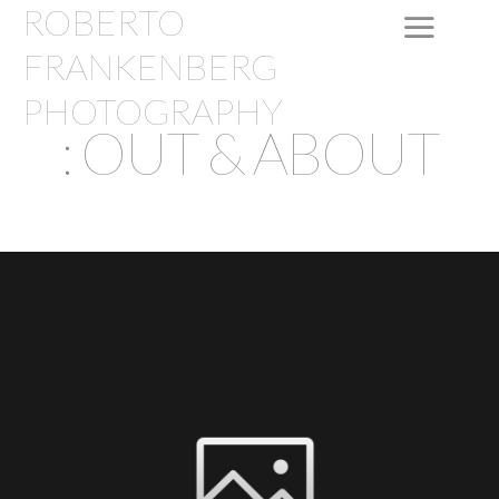
ROBERTO
FRANKENBERG
PHOTOGRAPHY
: OUT & ABOUT